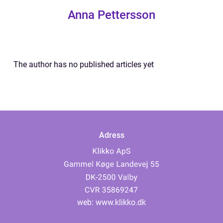
Anna Pettersson
The author has no published articles yet
Adress
web:
www.klikko.dk