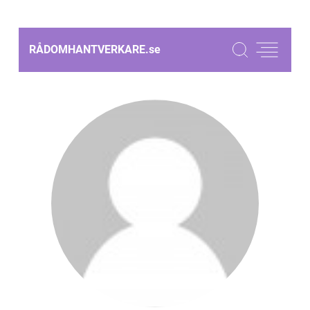
RÅDOMHANTVERKARE.
se