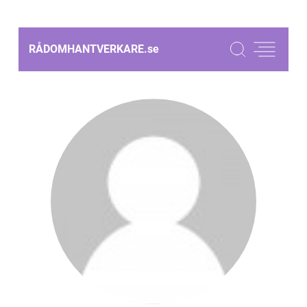
RÅDOMHANTVERKARE.
se