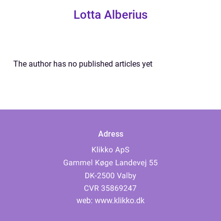
Lotta Alberius
The author has no published articles yet
Adress
web:
www.klikko.dk